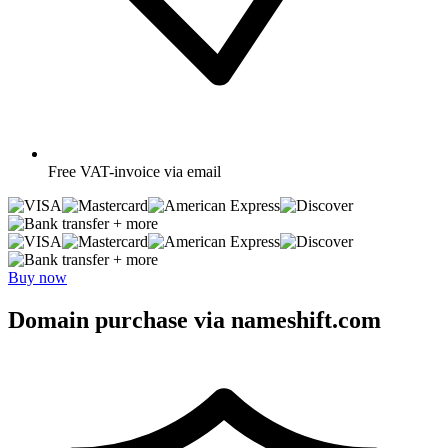
Free
VAT-invoice via email
+ more
+ more
Buy now
Domain purchase via nameshift.com