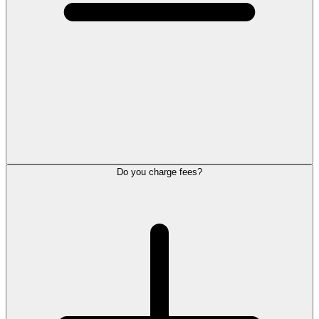
Do you charge fees?