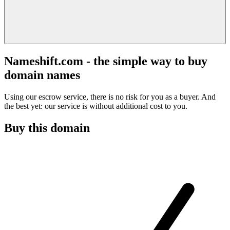
Nameshift.com - the simple way to buy
domain names
Using our escrow service, there is no risk for you as a buyer. And
the best yet: our service is without additional cost to you.
Buy this domain