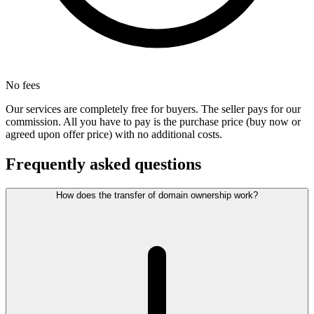
No fees
Our services are completely free for buyers. The seller pays for our
commission. All you have to pay is the purchase price (buy now or
agreed upon offer price) with no additional costs.
Frequently asked questions
How does the transfer of domain ownership work?