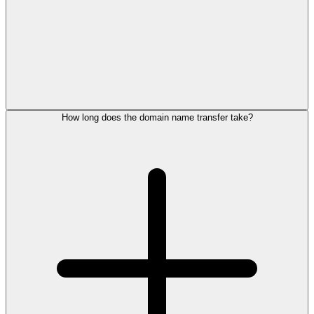
How long does the domain name transfer take?