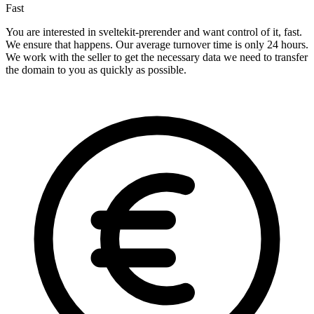
Fast
You are interested in sveltekit-prerender and want control of it, fast.
We ensure that happens. Our average turnover time is only 24 hours.
We work with the seller to get the necessary data we need to transfer
the domain to you as quickly as possible.