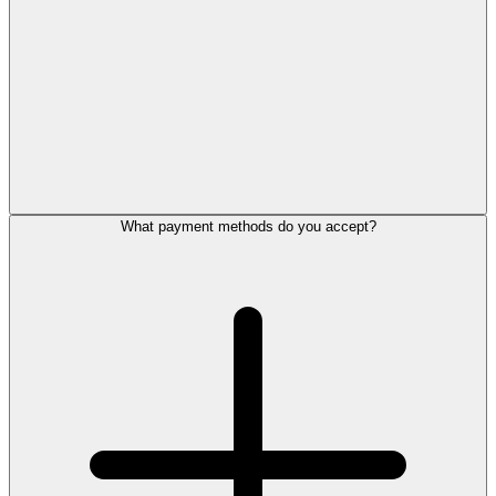
What payment methods do you accept?