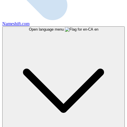
Nameshift.com
Open language menu
en