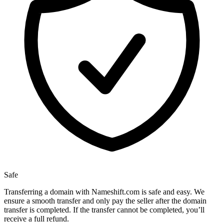
Safe
Transferring a domain with Nameshift.com is safe and easy. We
ensure a smooth transfer and only pay the seller after the domain
transfer is completed. If the transfer cannot be completed, you’ll
receive a full refund.