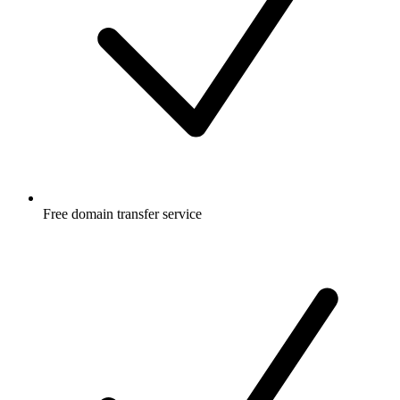
Free
domain transfer service