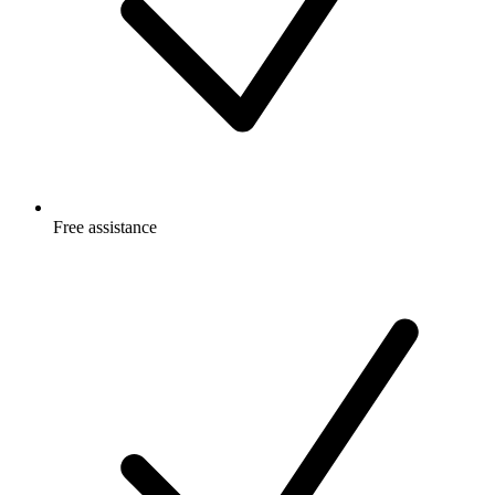
Free
assistance